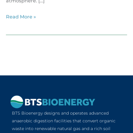
atmosphere. […]
Read More »
BTS Bioenergy designs and operates advanced
anaerobic digestion facilities that convert organic
waste into renewable natural gas and a rich soil