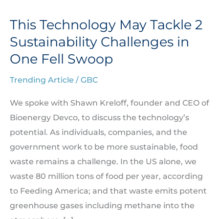
This Technology May Tackle 2
This
Technology
Sustainability Challenges in
May
One Fell Swoop
Tackle
Trending Article
/
GBC
2
Sustainability
We spoke with Shawn Kreloff, founder and CEO of
Challenges
Bioenergy Devco, to discuss the technology’s
in
potential. As individuals, companies, and the
One
government work to be more sustainable, food
Fell
waste remains a challenge. In the US alone, we
Swoop
waste 80 million tons of food per year, according
to Feeding America; and that waste emits potent
greenhouse gases including methane into the