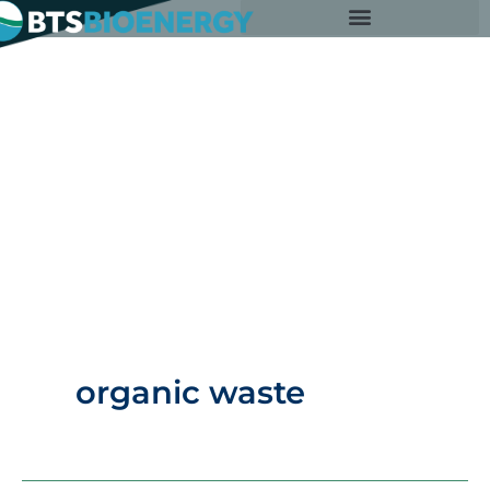
Skip
to
content
organic waste