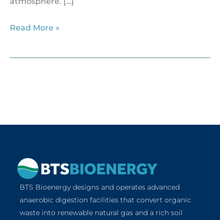
atmosphere. […]
Read More »
BTS Bioenergy designs and operates advanced
anaerobic digestion facilities that convert organic
waste into renewable natural gas and a rich soil