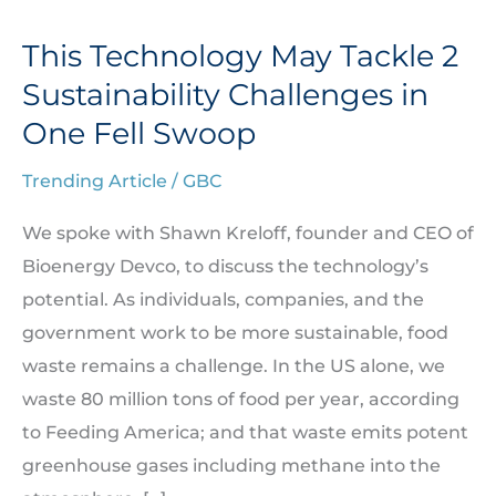
This Technology May Tackle 2
This
Technology
Sustainability Challenges in
May
One Fell Swoop
Tackle
Trending Article
/
GBC
2
Sustainability
We spoke with Shawn Kreloff, founder and CEO of
Challenges
Bioenergy Devco, to discuss the technology’s
in
potential. As individuals, companies, and the
One
government work to be more sustainable, food
Fell
waste remains a challenge. In the US alone, we
Swoop
waste 80 million tons of food per year, according
to Feeding America; and that waste emits potent
greenhouse gases including methane into the